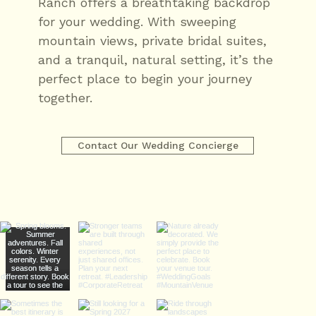
Ranch offers a breathtaking backdrop
for your wedding. With sweeping
mountain views, private bridal suites,
and a tranquil, natural setting, it’s the
perfect place to begin your journey
together.
Contact Our Wedding Concierge