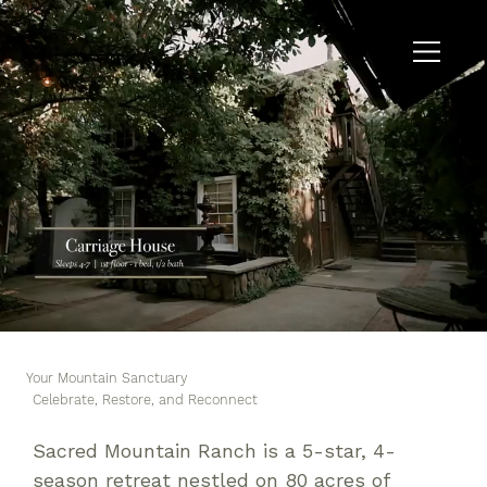
Your Mountain Sanctuary
Celebrate, Restore, and Reconnect
Sacred Mountain Ranch is a 5-star, 4-
season retreat nestled on 80 acres of