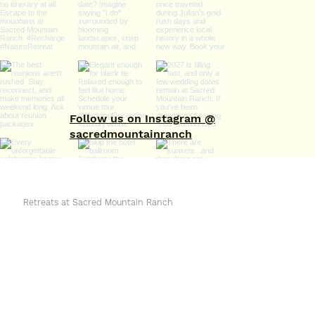
Follow us on Instagram @
sacredmountainranch
Retreats at Sacred Mountain Ranch