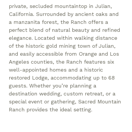
private, secluded mountaintop in Julian,
California. Surrounded by ancient oaks and
a manzanita forest, the Ranch offers a
perfect blend of natural beauty and refined
elegance. Located within walking distance
of the historic gold mining town of Julian,
and easily accessible from Orange and Los
Angeles counties, the Ranch features six
well-appointed homes and a historic
restored Lodge, accommodating up to 68
guests. Whether you’re planning a
destination wedding, custom retreat, or a
special event or gathering, Sacred Mountain
Ranch provides the ideal setting.