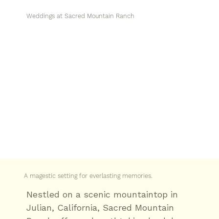
Weddings at Sacred Mountain Ranch
A magestic setting for everlasting memories.
Nestled on a scenic mountaintop in
Julian, California, Sacred Mountain