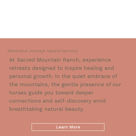
Restorative Journeys, Natural Harmony
At Sacred Mountain Ranch, experience
retreats designed to inspire healing and
personal growth. In the quiet embrace of
the mountains, the gentle presence of our
horses guide you toward deeper
connections and self-discovery amid
breathtaking natural beauty.
Learn More